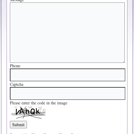
Phone
Captcha
Please enter the code in the image