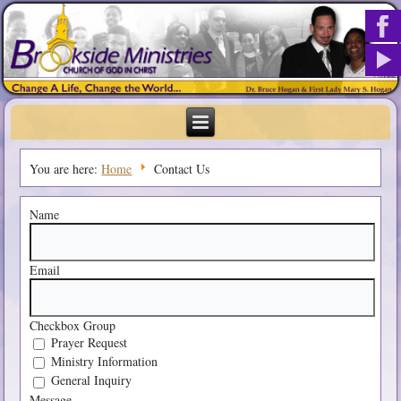
You are here:
Home
Contact Us
Name
Email
Checkbox Group
Prayer Request
Ministry Information
General Inquiry
Message